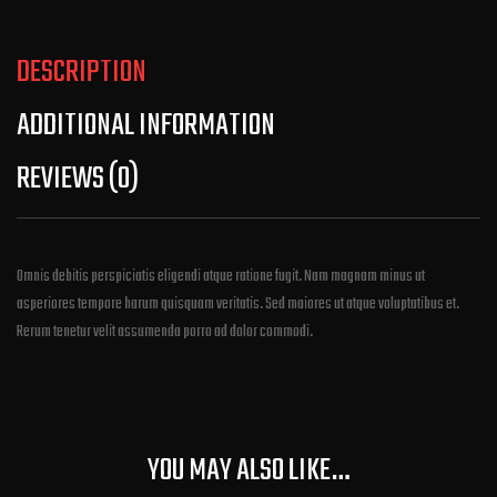
DESCRIPTION
ADDITIONAL INFORMATION
REVIEWS (0)
Omnis debitis perspiciatis eligendi atque ratione fugit. Nam magnam minus ut
asperiores tempore harum quisquam veritatis. Sed maiores ut atque voluptatibus et.
Rerum tenetur velit assumenda porro ad dolor commodi.
YOU MAY ALSO LIKE…