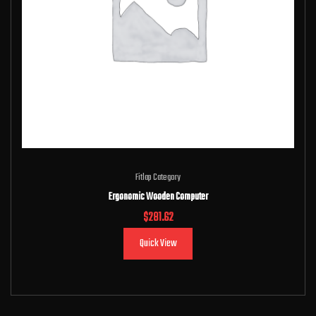
Fitlap Category
Ergonomic Wooden Computer
$
281.62
Quick View
Add to cart