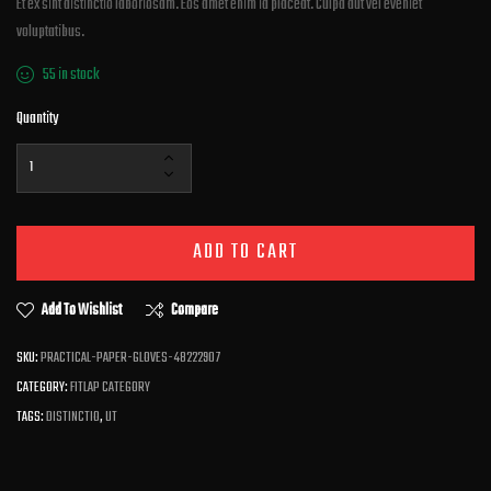
Et ex sint distinctio laboriosam. Eos amet enim id placeat. Culpa aut vel eveniet
voluptatibus.
55 in stock
Quantity
ADD TO CART
Add To Wishlist
Compare
SKU:
PRACTICAL-PAPER-GLOVES-48222907
CATEGORY:
FITLAP CATEGORY
TAGS:
DISTINCTIO
,
UT