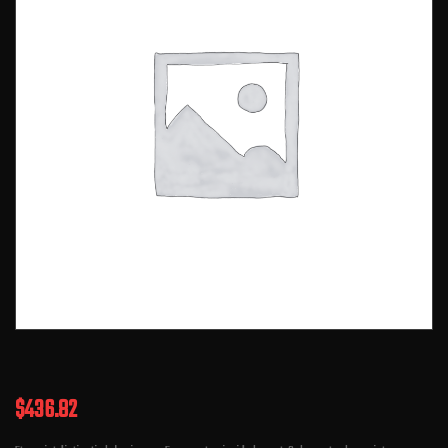
$
436.82