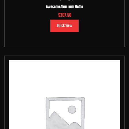
Awesome Aluminum Bottle
$
287.58
Quick View
Add to cart