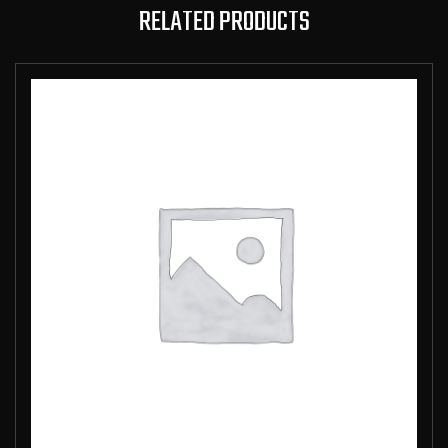
RELATED PRODUCTS