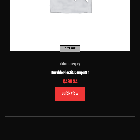
OUT OF STOCK
Fitlap Category
Durable Plastic Computer
$
488.34
Quick View
Read more