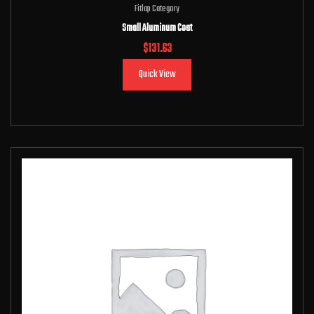
Fitlap Category
Small Aluminum Coat
$
131.63
Quick View
Add to cart