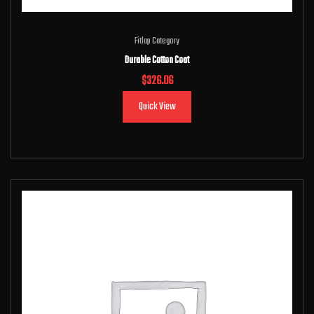
Fitlap Category
Durable Cotton Coat
$
326.06
Quick View
Add to cart