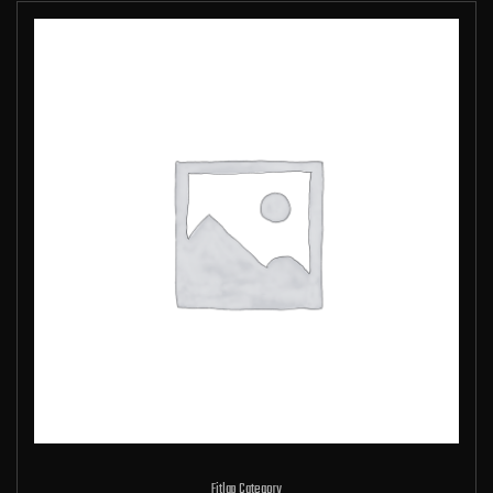
Fitlap Category