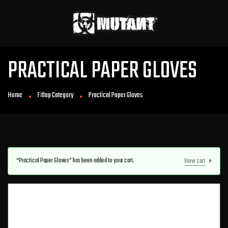
PRACTICAL PAPER GLOVES
Home
Fitlap Category
Practical Paper Gloves
“Practical Paper Gloves” has been added to your cart.
View cart