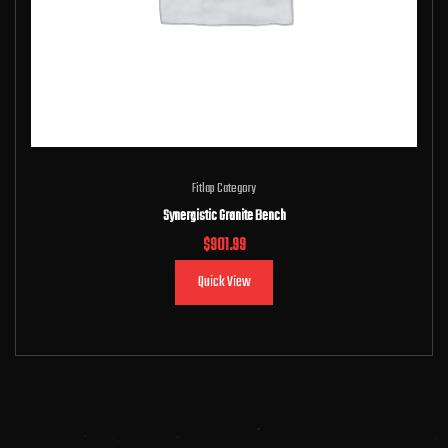
Fitlap Category
Synergistic Granite Bench
$
901.99
Quick View
Add to cart