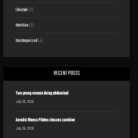
Lifestyle
(3)
Nutrition
(3)
Uncategorized
(4)
RECENT POSTS
Two young women doing abdominal
July 28, 2020
Aerobic fitness Pilates classes combine
July 28, 2020