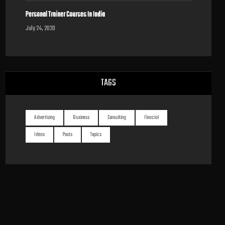
Personal Trainer Courses In India
July 24, 2020
TAGS
Advertising
Business
Consulting
Finacial
Ideas
Posts
Topics