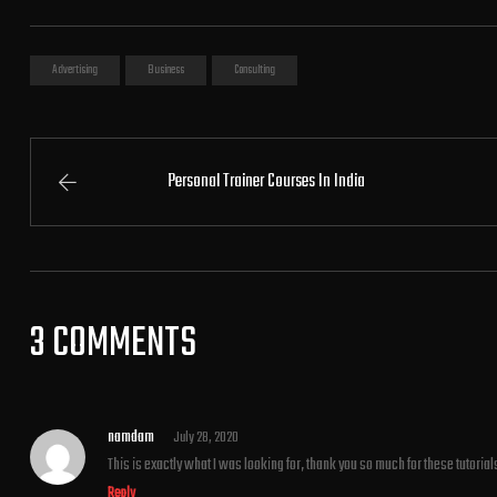
Advertising
Business
Consulting
Personal Trainer Courses In India
3 COMMENTS
namdam
July 28, 2020
This is exactly what I was looking for, thank you so much for these tutorial
Reply