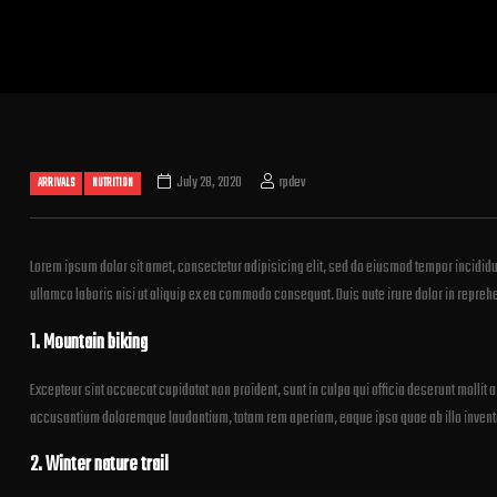
July 28, 2020
rpdev
ARRIVALS
NUTRITION
Lorem ipsum dolor sit amet, consectetur adipisicing elit, sed do eiusmod tempor incididu
ullamco laboris nisi ut aliquip ex ea commodo consequat. Duis aute irure dolor in reprehend
1. Mountain biking
Excepteur sint occaecat cupidatat non proident, sunt in culpa qui officia deserunt mollit 
accusantium doloremque laudantium, totam rem aperiam, eaque ipsa quae ab illo inventore
2. Winter nature trail