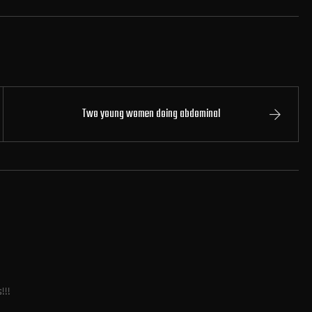
Two young women doing abdominal
s!!!