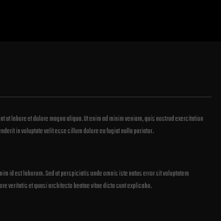
nt ut labore et dolore magna aliqua. Ut enim ad minim veniam, quis nostrud exercitation
erit in voluptate velit esse cillum dolore eu fugiat nulla pariatur.
anim id est laborum. Sed ut perspiciatis unde omnis iste natus error sit voluptatem
 veritatis et quasi architecto beatae vitae dicta sunt explicabo.