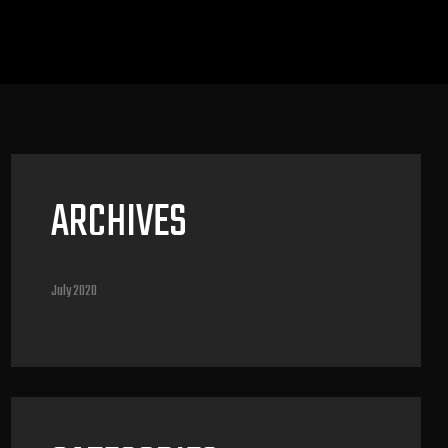
ARCHIVES
July 2020