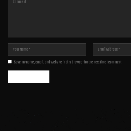
Save my name, email, and website in this browser for the next time I comment.