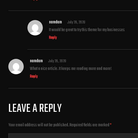
namdam
July 28, 2020
It would be great to try this theme for my businesses
Reply
namdam
July 28, 2020
What a nice article. It keeps me reading more and more!
Reply
LEAVE A REPLY
Your email address will not be published.
Required fields are marked
*