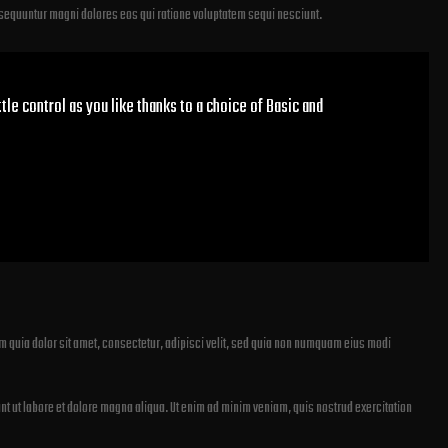
nsequuntur magni dolores eos qui ratione voluptatem sequi nesciunt.
tle control as you like thanks to a choice of Basic and
 quia dolor sit amet, consectetur, adipisci velit, sed quia non numquam eius modi
nt ut labore et dolore magna aliqua. Ut enim ad minim veniam, quis nostrud exercitation