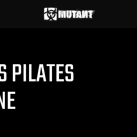
S PILATES
NE