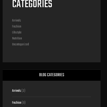
CATEGORIES
Arrivals
Fashion
Lifestyle
Nutrition
Uncategorized
BLOG CATEGORIES
Arrivals
(3)
Fashion
(9)