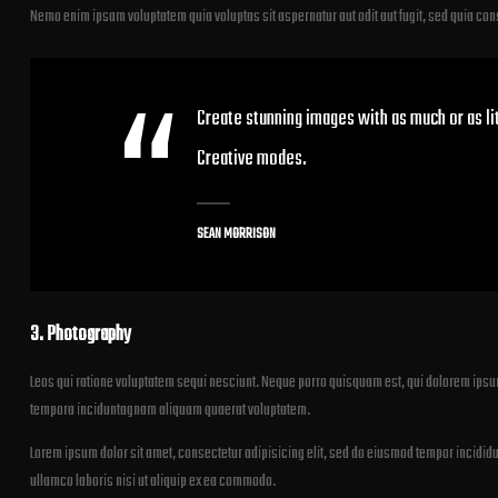
Nemo enim ipsam voluptatem quia voluptas sit aspernatur aut odit aut fugit, sed quia co
Create stunning images with as much or as lit
Creative modes.
SEAN MORRISON
3. Photography
Leos qui ratione voluptatem sequi nesciunt. Neque porro quisquam est, qui dolorem ipsum
tempora inciduntagnam aliquam quaerat voluptatem.
Lorem ipsum dolor sit amet, consectetur adipisicing elit, sed do eiusmod tempor incididu
ullamco laboris nisi ut aliquip ex ea commodo.