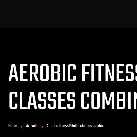
AEROBIC FITNES
CLASSES COMBI
Home
Arrivals
Aerobic fitness Pilates classes combine