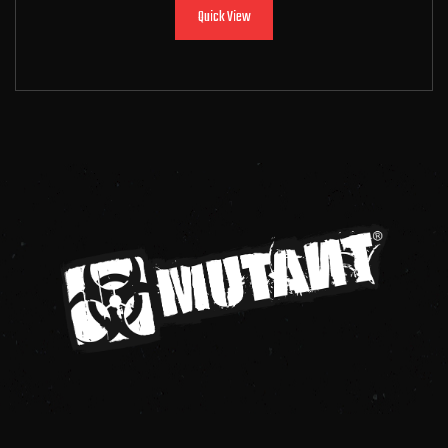
Quick View
Add to cart