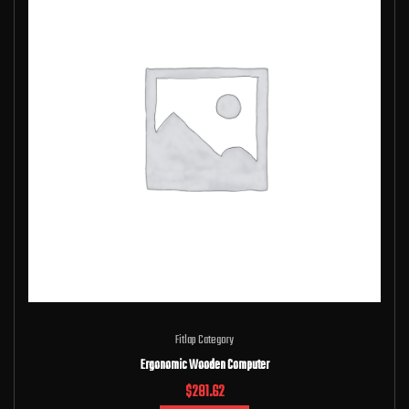
Fitlap Category
Ergonomic Wooden Computer
$
281.62