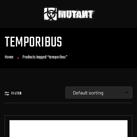
TEMPORIBUS
Home
Products tagged “temporibus”
FILTER