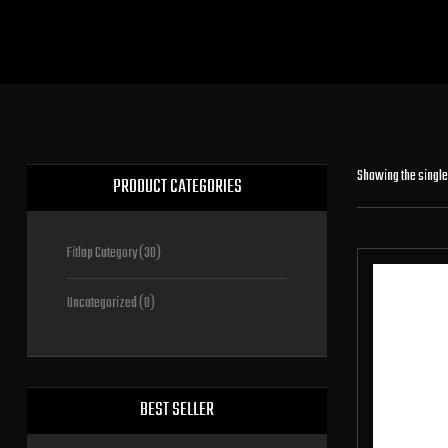
Showing the single
PRODUCT CATEGORIES
Fitlap Category
(30)
Uncategorized
(0)
BEST SELLER