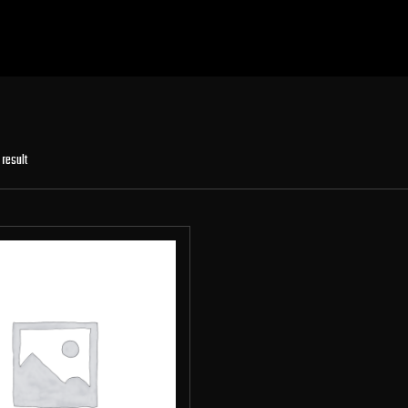
 result