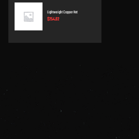
Lightweight Copper Hat
$
254.62