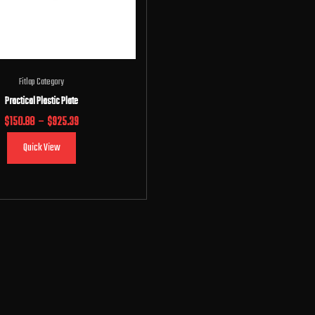
Fitlap Category
Practical Plastic Plate
$
150.88
–
$
925.39
Quick View
Select options