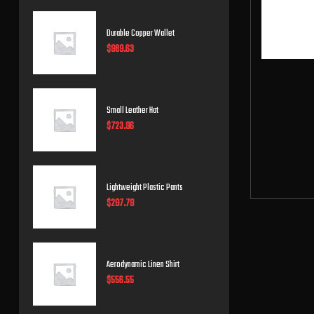
Durable Copper Wallet
$
989.63
Small Leather Hat
$
723.96
Lightweight Plastic Pants
$
297.79
Aerodynamic Linen Shirt
$
556.55