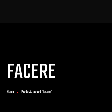
FACERE
Home
Products tagged “facere”