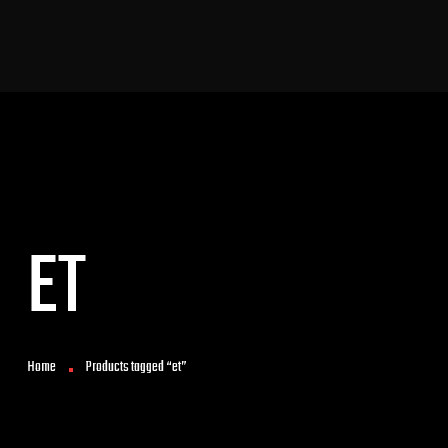
ET
Home
Products tagged “et”