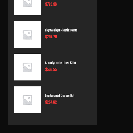
$
723.96
Lightweight Plastic Pants
$
297.79
Aerodynamic Linen Shirt
$
556.55
Lightweight Copper Hat
$
254.62