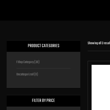
Showing all 3 resul
PRODUCT CATEGORIES
Fitlap Category
(30)
Uncategorized
(0)
FILTER BY PRICE