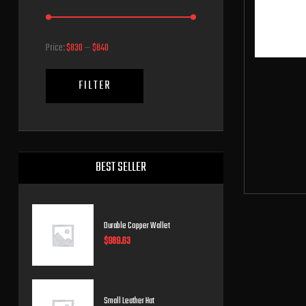
Price:
$830
—
$840
FILTER
BEST SELLER
Durable Copper Wallet
$
989.63
Small Leather Hat