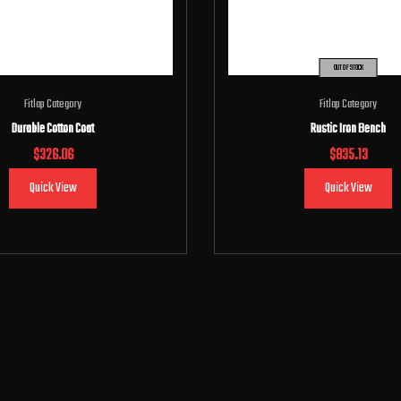
OUT OF STOCK
Fitlap Category
Fitlap Category
Durable Cotton Coat
Rustic Iron Bench
$
326.06
$
835.13
Quick View
Quick View
Add to cart
Read more