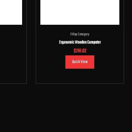
Fitlap Category
Ergonomic Wooden Computer
$
281.62
Quick View
Add to cart